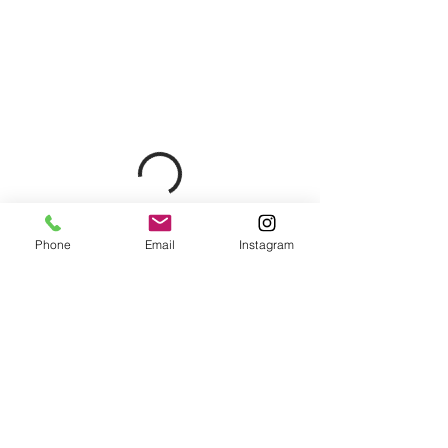
Phone
Email
Instagram