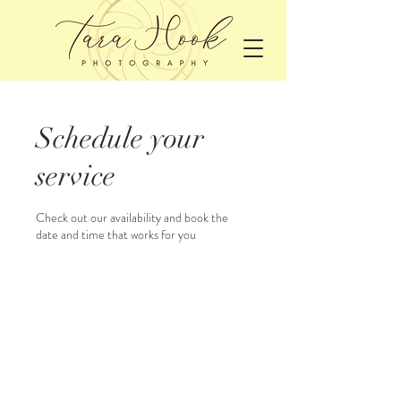
Schedule your
service
Check out our availability and book the
date and time that works for you