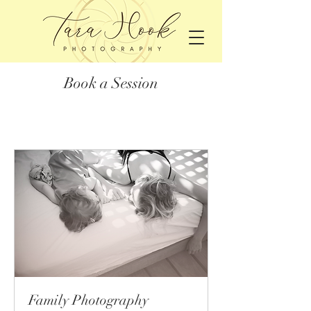
Book a Session
Family Photography