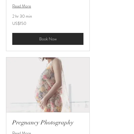
Read More
2 hr 30 min
150
US$150
US
dollars
Book Now
Pregnancy Photography
Read More